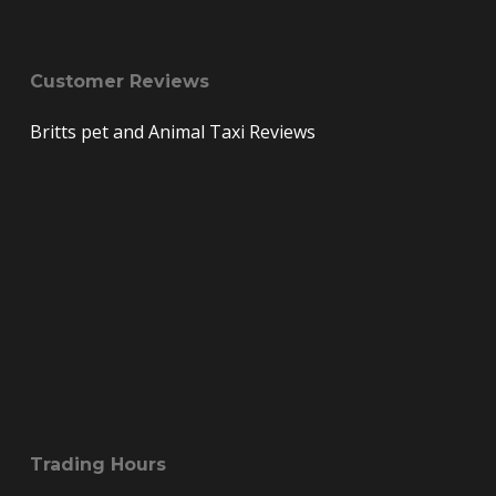
Customer Reviews
Britts pet and Animal Taxi Reviews
Trading Hours