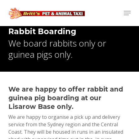
Skip
Menu
to
main
content
Rabbit Boarding
We board rabbits only or
guinea pigs only.
We are happy to offer rabbit and
guinea pig boarding at our
Lisarow Base only.
We are happy to organise a pick up and delivery
service from the Sydney region and the Central
Coast. They will be housed in runs in an insulated