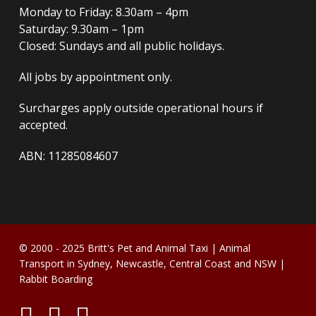
Monday to Friday: 8.30am – 4pm
Saturday: 9.30am – 1pm
Closed: Sundays and all public holidays.
All jobs by appointment only.
Surcharges apply outside operational hours if
accepted.
ABN: 11285084607
© 2000 - 2025
Britt's Pet and Animal Taxi
| Animal
Transport in Sydney, Newcastle, Central Coast and NSW |
Rabbit Boarding
twitter
facebook
instagram