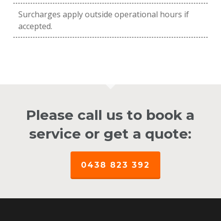
Surcharges apply outside operational hours if
accepted.
Please call us to book a
service or get a quote:
0438 823 392