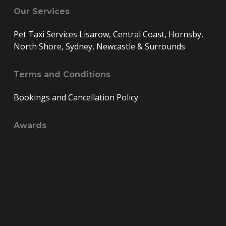
Our Services
Pet Taxi Services Lisarow, Central Coast, Hornsby,
North Shore, Sydney, Newcastle & Surrounds
Terms and Conditions
Bookings and Cancellation Policy
Awards