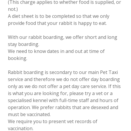
(This charge applies to whether food is supplied, or
not.)
A diet sheet is to be completed so that we only
provide food that your rabbit is happy to eat.
With our rabbit boarding, we offer short and long
stay boarding.
We need to know dates in and out at time of
booking.
Rabbit boarding is secondary to our main Pet Taxi
service and therefore we do not offer day boarding
only as we do not offer a pet day care service. If this
is what you are looking for, please try a vet or a
specialised kennel with full-time staff and hours of
operation. We prefer rabbits that are desexed and
must be vaccinated.
We require you to present vet records of
vaccination.