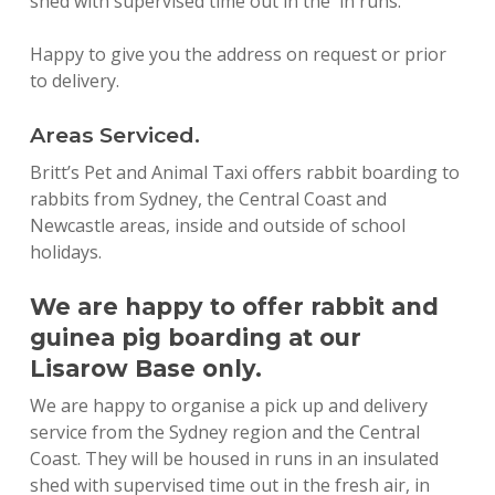
shed with supervised time out in the in runs.
Happy to give you the address on request or prior
to delivery.
Areas Serviced.
Britt’s Pet and Animal Taxi offers rabbit boarding to
rabbits from Sydney, the Central Coast and
Newcastle areas, inside and outside of school
holidays.
We are happy to offer rabbit and
guinea pig boarding at our
Lisarow Base only.
We are happy to organise a pick up and delivery
service from the Sydney region and the Central
Coast. They will be housed in runs in an insulated
shed with supervised time out in the fresh air, in