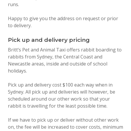
runs.
Happy to give you the address on request or prior
to delivery.
Pick up and delivery pricing
Britt’s Pet and Animal Taxi offers rabbit boarding to
rabbits from Sydney, the Central Coast and
Newcastle areas, inside and outside of school
holidays.
Pick up and delivery cost $100 each way when in
Sydney. All pick up and deliveries will however, be
scheduled around our other work so that your
rabbit is travelling for the least possible time.
If we have to pick up or deliver without other work
on, the fee will be increased to cover costs, minimum