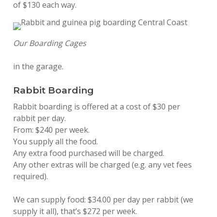
of $130 each way.
Our Boarding Cages
in the garage.
Rabbit Boarding
Rabbit boarding is offered at a cost of $30 per
rabbit per day.
From: $240 per week.
You supply all the food.
Any extra food purchased will be charged.
Any other extras will be charged (e.g. any vet fees
required).
We can supply food: $34.00 per day per rabbit (we
supply it all), that’s $272 per week.