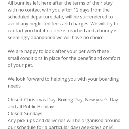
All bunnies left here after the terms of their stay
with no contact with you after 12 days from the
scheduled departure date, will be surrendered to
avoid any neglected fees and charges. We will try to
contact you but if no one is reached and a bunny is
seemingly abandoned we will have no choice.
We are happy to look after your pet with these
small conditions in place for the benefit and comfort
of your pet.
We look forward to helping you with your boarding
needs.
Closed: Christmas Day, Boxing Day, New year’s Day
and all Public Holidays.
Closed: Sundays.
Any pick ups and deliveries will be organised around
our schedule for a particular day (weekdays only).