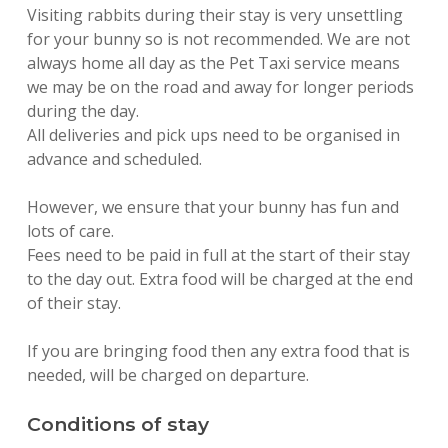
Visiting rabbits during their stay is very unsettling
for your bunny so is not recommended. We are not
always home all day as the Pet Taxi service means
we may be on the road and away for longer periods
during the day.
All deliveries and pick ups need to be organised in
advance and scheduled.
However, we ensure that your bunny has fun and
lots of care.
Fees need to be paid in full at the start of their stay
to the day out. Extra food will be charged at the end
of their stay.
If you are bringing food then any extra food that is
needed, will be charged on departure.
Conditions of stay