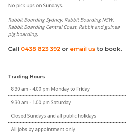
No pick ups on Sundays.
Rabbit Boarding Sydney, Rabbit Boarding NSW,
Rabbit Boarding Central Coast, Rabbit and guinea
pig boarding.
Call
0438 823 392
or
email us
to book.
Trading Hours
8.30 am - 4.00 pm Monday to Friday
9.30 am - 1.00 pm Saturday
Closed Sundays and all public holidays
All jobs by appointment only