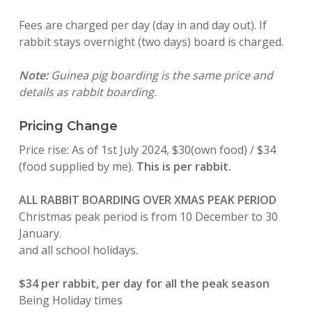
Fees are charged per day (day in and day out). If
rabbit stays overnight (two days) board is charged.
Note:
Guinea pig boarding is the same price and
details as rabbit boarding.
Pricing Change
Price rise: As of 1st July 2024, $30(own food) / $34
(food supplied by me).
This is per rabbit.
ALL RABBIT BOARDING OVER XMAS PEAK PERIOD
Christmas peak period is from 10 December to 30
January.
and all school holidays.
$34 per rabbit, per day for all the peak season
Being Holiday times